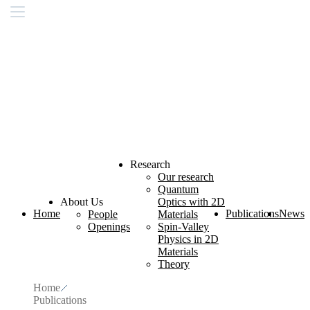
Research
Our research
Quantum
About Us
Optics with 2D
Home
Publications
News
People
Materials
Openings
Spin-Valley
Physics in 2D
Materials
Theory
Home
Publications