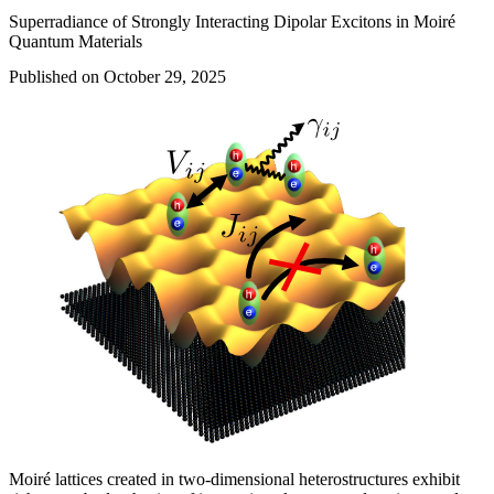
Superradiance of Strongly Interacting Dipolar Excitons in Moiré
Quantum Materials
Published on October 29, 2025
Moiré lattices created in two-dimensional heterostructures exhibit