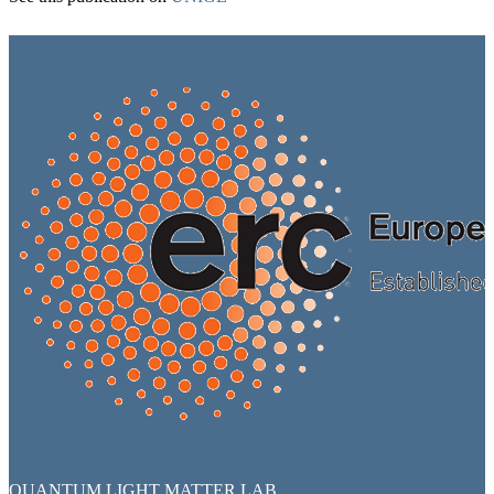
QUANTUM LIGHT MATTER LAB