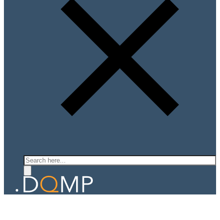
Search
QUANTUM LIGHT MATTER LAB
Prof. Ajit Srivastava