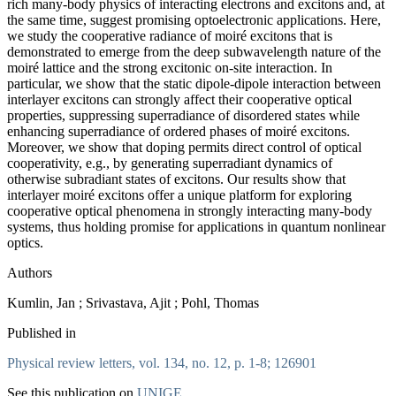
rich many-body physics of interacting electrons and excitons and, at
the same time, suggest promising optoelectronic applications. Here,
we study the cooperative radiance of moiré excitons that is
demonstrated to emerge from the deep subwavelength nature of the
moiré lattice and the strong excitonic on-site interaction. In
particular, we show that the static dipole-dipole interaction between
interlayer excitons can strongly affect their cooperative optical
properties, suppressing superradiance of disordered states while
enhancing superradiance of ordered phases of moiré excitons.
Moreover, we show that doping permits direct control of optical
cooperativity, e.g., by generating superradiant dynamics of
otherwise subradiant states of excitons. Our results show that
interlayer moiré excitons offer a unique platform for exploring
cooperative optical phenomena in strongly interacting many-body
systems, thus holding promise for applications in quantum nonlinear
optics.
Authors
Kumlin, Jan ; Srivastava, Ajit ; Pohl, Thomas
Published in
Physical review letters, vol. 134, no. 12, p. 1-8; 126901
See this publication on
UNIGE