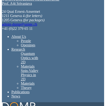
Prof. Ajit Srivastava
24 Quai Ernest-Ansermet
1211 Geneva 4
(for letters)
1205 Geneva
(for packages)
admin-dqmp@unige.ch
+41 (0)22 379 65 11
About Us
People
Openings
Research
Quantum
Optics with
2D
Materials
Spin-Valley
Physics in
2D
Materials
Theory
Publications
News