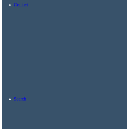
Contact
Search