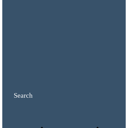
Search