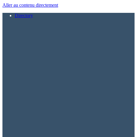
Aller au contenu directement
Directory