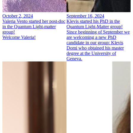
October 2, 2024
September 16, 2024
Valeria Vento started her post-doc
Klevis started his PhD in the
in the Quantum Light-matter
Quantum Light-Matter group!
group!
Since beginning of September we
Welcome Valeria!
are welcoming a new PhD
candidate in our group: Klevis
Domi who obtained his master
degree at the University of
Geneva.