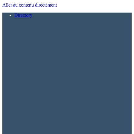
Aller au contenu directement
Directory