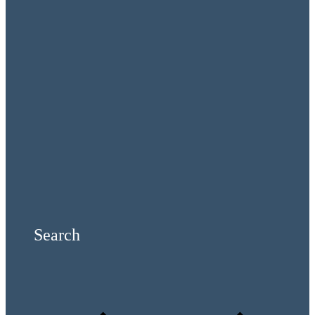
Search