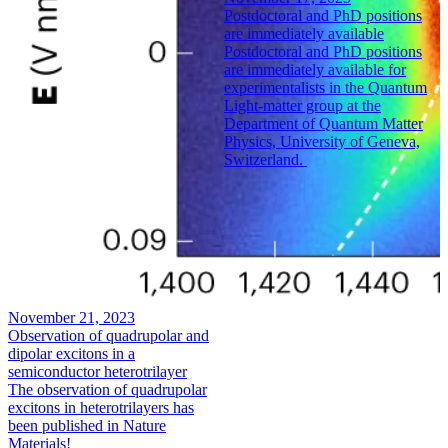
Postdoctoral and PhD positions
are immediately available
Postdoctoral and PhD positions
are immediately available for
experimentalists in the Quantum
Light-matter group at the
Department of Quantum Matter
Physics, University of Geneva,
Switzerland.
November 21, 2023
Observation of quadrupolar and
dipolar excitons in a
semiconductor heterotrilayer
The observation of quadrupolar
excitons in heterotrilayers has
been published in Nature
Materials!