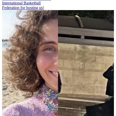
International Basketball
Federation for hosting us!