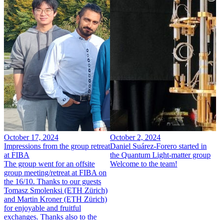
October 17, 2024
October 2, 2024
Impressions from the group retreat
Daniel Suárez-Forero started in
at FIBA
the Quantum Light-matter group
The group went for an offsite
Welcome to the team!
group meeting/retreat at FIBA on
the 16/10. Thanks to our guests
Tomasz Smolenksi (ETH Zürich)
and Martin Kroner (ETH Zürich)
for enjoyable and fruitful
exchanges. Thanks also to the