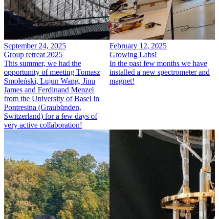
September 24, 2025
February 12, 2025
Group retreat 2025
Growing Labs!
This summer, we had the
In the past few months we have
opportunity of meeting Tomasz
installed a new spectrometer and
Smoleński, Lujun Wang, Jinu
magnet!
James and Ferdinand Menzel
from the University of Basel in
Pontresina (Graubünden,
Switzerland) for a few days of
very active collaboration!