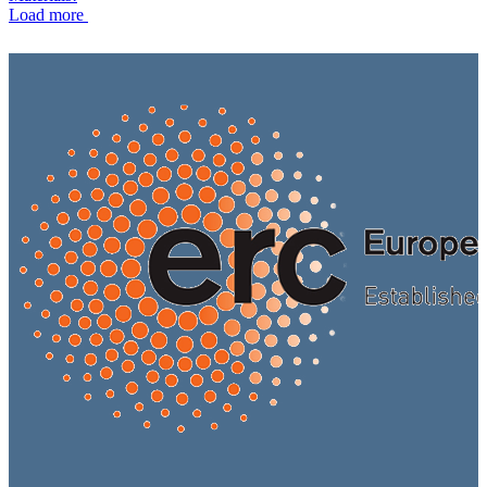
Load more