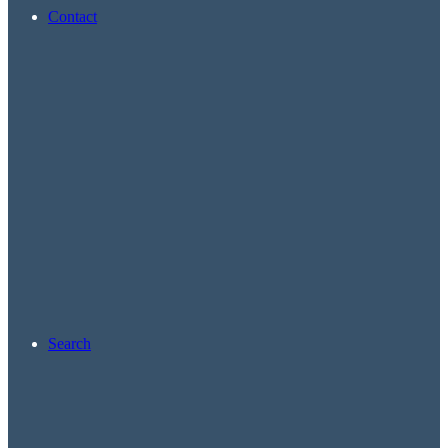
Contact
Search