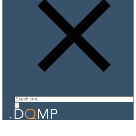
Search
QUANTUM LIGHT MATTER LAB
Prof. Ajit Srivastava