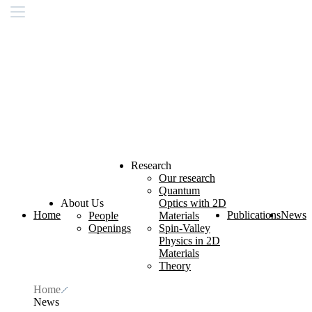
Research
Our research
Quantum
About Us
Optics with 2D
Home
Publications
News
People
Materials
Openings
Spin-Valley
Physics in 2D
Materials
Theory
Home
News