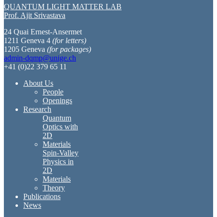
QUANTUM LIGHT MATTER LAB
Prof. Ajit Srivastava
24 Quai Ernest-Ansermet
1211 Geneva 4
(for letters)
1205 Geneva
(for packages)
admin-dqmp@unige.ch
+41 (0)22 379 65 11
About Us
People
Openings
Research
Quantum
Optics with
2D
Materials
Spin-Valley
Physics in
2D
Materials
Theory
Publications
News