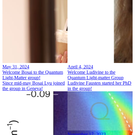
May 31, 2024
April 4, 2024
Welcome Bosai to the Quantum
Welcome Ludivine to the
Light-Matter group!
Quantum Light-matter Group
Since mid-may Bosai Lyu joined
Ludivine Fausten started her PhD
the group in Geneva!
in the group!
November 17, 2023