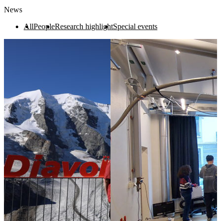
News
All
People
Research highlight
Special events